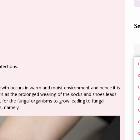
Se
fections.
 growth occurs in warm and moist environment and hence it is
 as the prolonged wearing of the socks and shoes leads
 for the fungal organisms to grow leading to fungal
es, namely.