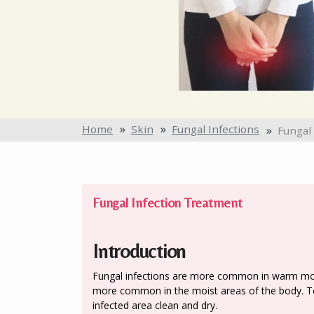
Home
Skin
Fungal Infections
Fungal
Fungal Infection Treatment
Introduction
Fungal infections are more common in warm mois
more common in the moist areas of the body. To
infected area clean and dry.