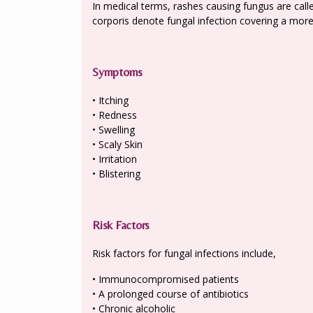
In medical terms, rashes causing fungus are calle
corporis denote fungal infection covering a more 
Symptoms
• Itching
• Redness
• Swelling
• Scaly Skin
• Irritation
• Blistering
Risk Factors
Risk factors for fungal infections include,
• Immunocompromised patients
• A prolonged course of antibiotics
• Chronic alcoholic