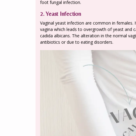
foot fungal infection.
2. Yeast Infection
Vaginal yeast infection are common in females. It 
vagina which leads to overgrowth of yeast and ca
cadida albicans. The alteration in the normal vag
antibiotics or due to eating disorders.