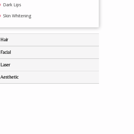
Dark Lips
Skin Whitening
Hair
Facial
Laser
Aesthetic