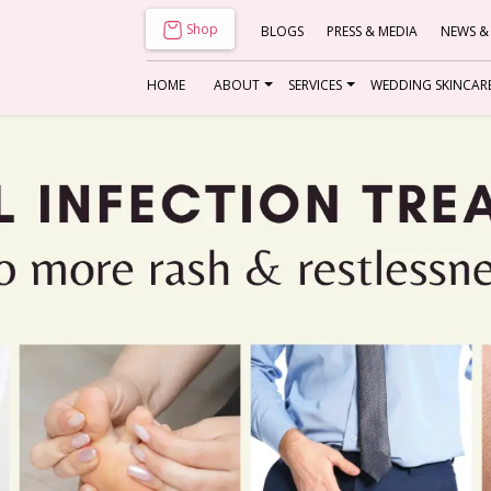
Shop
BLOGS
PRESS & MEDIA
NEWS &
HOME
ABOUT
SERVICES
WEDDING SKINCAR