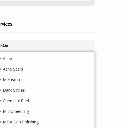
rvices
Skin
Acne
Acne Scars
Melasma
Dark Circles
Chemical Peel
Microneedling
MDA Skin Polishing