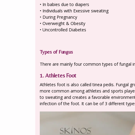
• In babies due to diapers
• Individuals with Exessive sweating
• During Pregnancy
• Overweight & Obesity
• Uncontrolled Diabetes
Types of Fungus
There are mainly four common types of fungal in
1. Athletes Foot
Athletes foot is also called tinea pedis. Fungal
more common among athletes and sports players
to sweating and creates a favorable environment
infection of the foot. It can be of 3 different typ