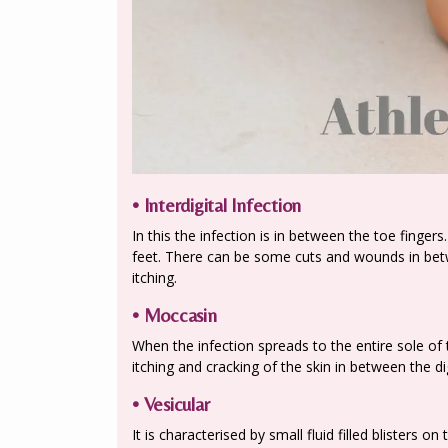
• Interdigital Infection
In this the infection is in between the toe finger
feet. There can be some cuts and wounds in betw
itching.
• Moccasin
When the infection spreads to the entire sole of t
itching and cracking of the skin in between the dig
• Vesicular
It is characterised by small fluid filled blisters o