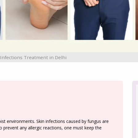
 Infections Treatment in Delhi
t environments. Skin infections caused by fungus are
 prevent any allergic reactions, one must keep the