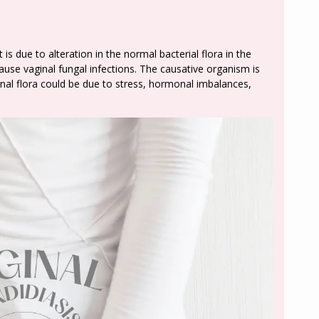
is due to alteration in the normal bacterial flora in the
use vaginal fungal infections. The causative organism is
inal flora could be due to stress, hormonal imbalances,