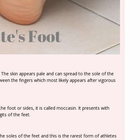
s. The skin appears pale and can spread to the sole of the
een the fingers which most likely appears after vigorous
he foot or sides, it is called moccasin. It presents with
its of the feet.
n the soles of the feet and this is the rarest form of athletes