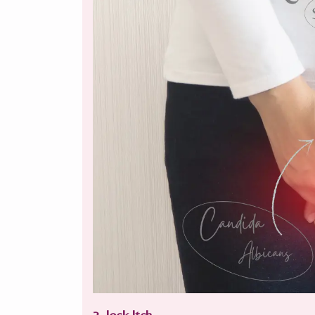
3. Jock Itch