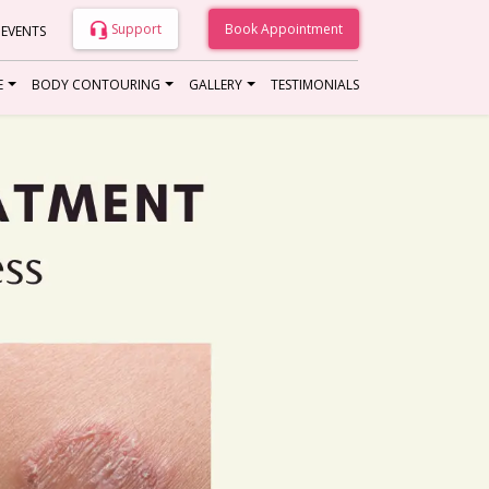
Support
Book Appointment
 EVENTS
E
BODY CONTOURING
GALLERY
TESTIMONIALS