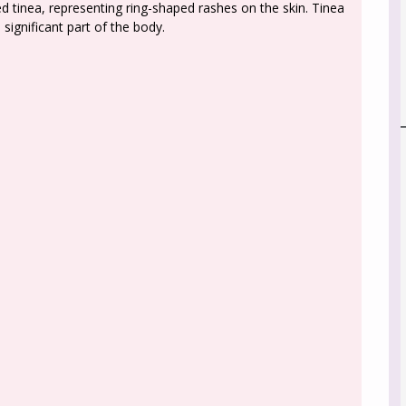
d tinea, representing ring-shaped rashes on the skin. Tinea
significant part of the body.