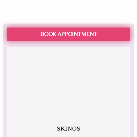
BOOK APPOINTMENT