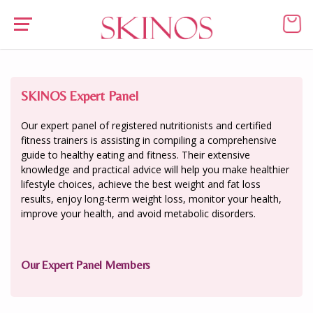
SKINOS Expert Panel
Our expert panel of registered nutritionists and certified
fitness trainers is assisting in compiling a comprehensive
guide to healthy eating and fitness. Their extensive
knowledge and practical advice will help you make healthier
lifestyle choices, achieve the best weight and fat loss
results, enjoy long-term weight loss, monitor your health,
improve your health, and avoid metabolic disorders.
Our Expert Panel Members