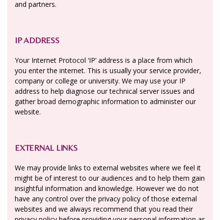
and partners.
IP ADDRESS
Your Internet Protocol ‘IP’ address is a place from which
you enter the internet. This is usually your service provider,
company or college or university. We may use your IP
address to help diagnose our technical server issues and
gather broad demographic information to administer our
website.
EXTERNAL LINKS
We may provide links to external websites where we feel it
might be of interest to our audiences and to help them gain
insightful information and knowledge. However we do not
have any control over the privacy policy of those external
websites and we always recommend that you read their
privacy policy before providing your personal information as