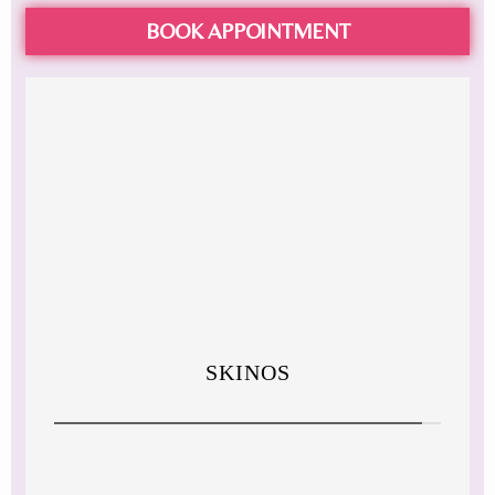
BOOK APPOINTMENT