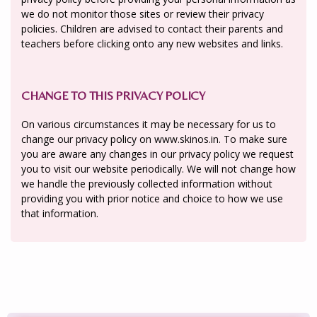
we do not monitor those sites or review their privacy
policies. Children are advised to contact their parents and
teachers before clicking onto any new websites and links.
CHANGE TO THIS PRIVACY POLICY
On various circumstances it may be necessary for us to
change our privacy policy on www.skinos.in. To make sure
you are aware any changes in our privacy policy we request
you to visit our website periodically. We will not change how
we handle the previously collected information without
providing you with prior notice and choice to how we use
that information.