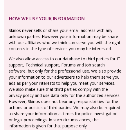
HOW WE USE YOUR INFORMATION
Skinos never sells or share your email address with any
unknown parties. However your information may be share
with our affiliates who we think can serve you with the right
contents in the type of services you may be interested.
We also allow access to our database to third parties for IT
support, Technical support, Forums and Job search
software, but only for the professional use. We also provide
your information to our advertisers to help them serve you
ads as per your interests to help you meet your services.
We also make sure that third parties comply with the
privacy policy and use data only for the authorized services.
However, Skinos does not bear any responsibilities for the
actions or policies of third parties. We may also be required
to share your information at times for police investigation
or legal proceedings. In such circumstances, the
information is given for that purpose only.