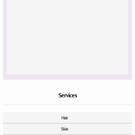
Services
Hair
Skin