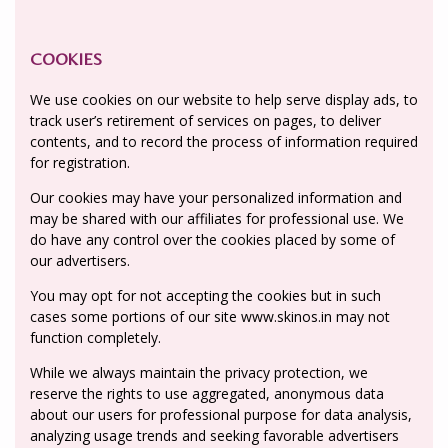
COOKIES
We use cookies on our website to help serve display ads, to
track user’s retirement of services on pages, to deliver
contents, and to record the process of information required
for registration.
Our cookies may have your personalized information and
may be shared with our affiliates for professional use. We
do have any control over the cookies placed by some of
our advertisers.
You may opt for not accepting the cookies but in such
cases some portions of our site www.skinos.in may not
function completely.
While we always maintain the privacy protection, we
reserve the rights to use aggregated, anonymous data
about our users for professional purpose for data analysis,
analyzing usage trends and seeking favorable advertisers