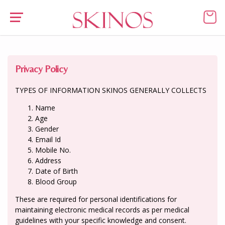
Privacy Policy
TYPES OF INFORMATION SKINOS GENERALLY COLLECTS
Name
Age
Gender
Email Id
Mobile No.
Address
Date of Birth
Blood Group
These are required for personal identifications for
maintaining electronic medical records as per medical
guidelines with your specific knowledge and consent.