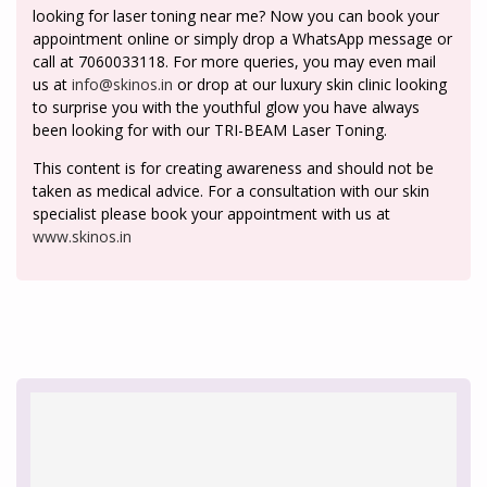
looking for laser toning near me? Now you can book your
appointment online or simply drop a WhatsApp message or
call at 7060033118. For more queries, you may even mail
us at
info@skinos.in
or drop at our luxury skin clinic looking
to surprise you with the youthful glow you have always
been looking for with our TRI-BEAM Laser Toning.
This content is for creating awareness and should not be
taken as medical advice. For a consultation with our skin
specialist please book your appointment with us at
www.skinos.in