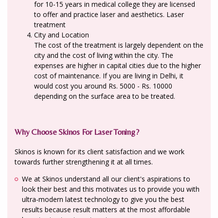
for 10-15 years in medical college they are licensed
to offer and practice laser and aesthetics. Laser
treatment
City and Location
The cost of the treatment is largely dependent on the
city and the cost of living within the city. The
expenses are higher in capital cities due to the higher
cost of maintenance. If you are living in Delhi, it
would cost you around Rs. 5000 - Rs. 10000
depending on the surface area to be treated.
Why Choose Skinos For Laser Toning?
Skinos is known for its client satisfaction and we work
towards further strengthening it at all times.
We at Skinos understand all our client's aspirations to
look their best and this motivates us to provide you with
ultra-modern latest technology to give you the best
results because result matters at the most affordable