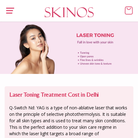
Laser Toning Treatment Cost in Delhi
Q-Switch Nd: YAG is a type of non-ablative laser that works
on the principle of selective photothermolysis. It is suitable
for all skin types and is used to treat many skin conditions.
This is the perfect addition to your skin care regime in
which the laser light targets a broad range of