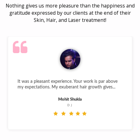
Nothing gives us more pleasure than the happiness and
gratitude expressed by our clients at the end of their
Skin, Hair, and Laser treatment!
It was a pleasant experience. Your work is par above
my expectations. My exuberant hair growth gives...
Mohit Shukla
DJ