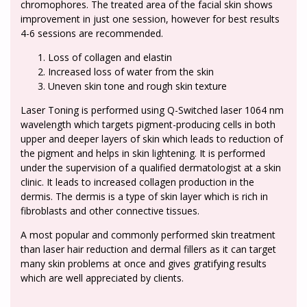
chromophores. The treated area of the facial skin shows
improvement in just one session, however for best results
4-6 sessions are recommended.
Loss of collagen and elastin
Increased loss of water from the skin
Uneven skin tone and rough skin texture
Laser Toning is performed using Q-Switched laser 1064 nm
wavelength which targets pigment-producing cells in both
upper and deeper layers of skin which leads to reduction of
the pigment and helps in skin lightening. It is performed
under the supervision of a qualified dermatologist at a skin
clinic. It leads to increased collagen production in the
dermis. The dermis is a type of skin layer which is rich in
fibroblasts and other connective tissues.
A most popular and commonly performed skin treatment
than laser hair reduction and dermal fillers as it can target
many skin problems at once and gives gratifying results
which are well appreciated by clients.