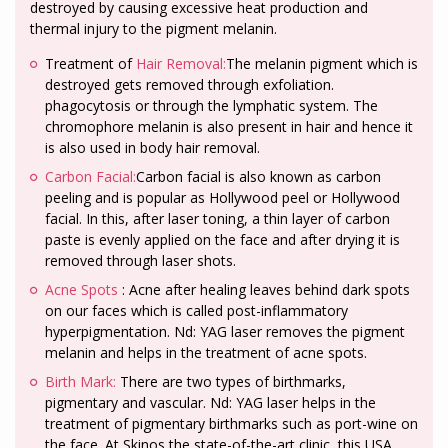
destroyed by causing excessive heat production and
thermal injury to the pigment melanin.
Treatment of
Hair Removal:
The melanin pigment which is
destroyed gets removed through exfoliation.
phagocytosis or through the lymphatic system. The
chromophore melanin is also present in hair and hence it
is also used in body hair removal.
Carbon Facial:
Carbon facial is also known as carbon
peeling and is popular as Hollywood peel or Hollywood
facial. In this, after laser toning, a thin layer of carbon
paste is evenly applied on the face and after drying it is
removed through laser shots.
Acne Spots
: Acne after healing leaves behind dark spots
on our faces which is called post-inflammatory
hyperpigmentation. Nd: YAG laser removes the pigment
melanin and helps in the treatment of acne spots.
Birth Mark:
There are two types of birthmarks,
pigmentary and vascular. Nd: YAG laser helps in the
treatment of pigmentary birthmarks such as port-wine on
the face. At Skinos the state-of-the-art clinic, this USA