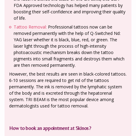
FDA Approved technology has helped many patients by
boosting their self-confidence and improving their quality
of life.
Tattoo Removal:
Professional tattoos now can be
removed permanently with the help of Q-Switched Nd:
YAG laser whether it is black, blue, red, or green. The
laser light through the process of high-intensity
photoacoustic mechanism breaks down the tattoo
pigments into small fragments and destroys them which
are then removed permanently.
However, the best results are seen in black-colored tattoos.
6-10 sessions are required to get rid of the tattoos
permanently. The ink is removed by the lymphatic system
of the body and is excreted through the hepatorenal
system. TRI BEAM is the most popular device among
dermatologists used for tattoo removal.
How to book an appointment at Skinos?