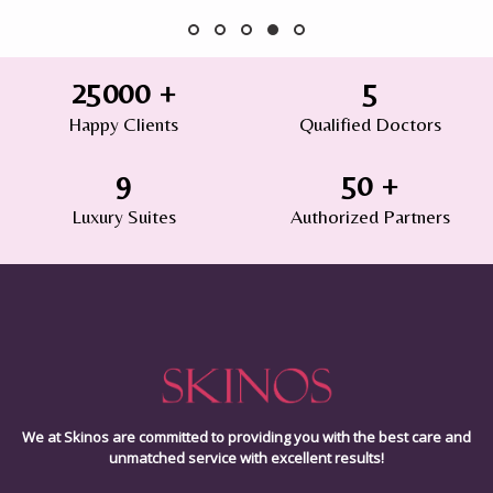
25000
+
5
Happy Clients
Qualified Doctors
9
50
+
Luxury Suites
Authorized Partners
We at Skinos are committed to providing you with the best care and
unmatched service with excellent results!