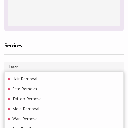
Services
Laser
Hair Removal
Scar Removal
Tattoo Removal
Mole Removal
Wart Removal