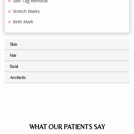
Skin Tag Removal
Stretch Marks
Birth Mark
Skin
Hair
Facial
Aesthetic
WHAT OUR PATIENTS SAY