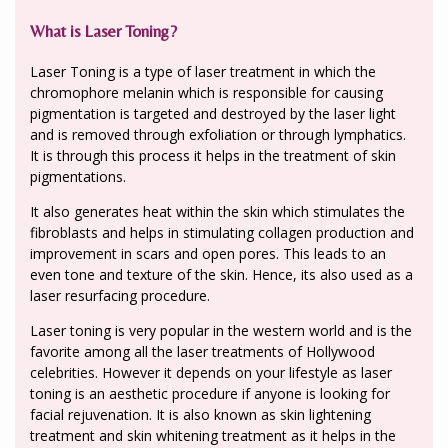
What is Laser Toning?
Laser Toning is a type of laser treatment in which the
chromophore melanin which is responsible for causing
pigmentation is targeted and destroyed by the laser light
and is removed through exfoliation or through lymphatics.
It is through this process it helps in the treatment of skin
pigmentations.
It also generates heat within the skin which stimulates the
fibroblasts and helps in stimulating collagen production and
improvement in scars and open pores. This leads to an
even tone and texture of the skin. Hence, its also used as a
laser resurfacing procedure.
Laser toning is very popular in the western world and is the
favorite among all the laser treatments of Hollywood
celebrities. However it depends on your lifestyle as laser
toning is an aesthetic procedure if anyone is looking for
facial rejuvenation. It is also known as skin lightening
treatment and skin whitening treatment as it helps in the