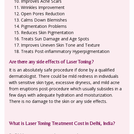
Improves Acne Scars
Wrinkles Improvement
Open Pores Reduction
Calms Down Blemishes
Pigmentation Problems
Reduces Skin Pigmentation
Treats Sun Damage and Age Spots
Improves Uneven Skin Tone and Texture
Treats Post-inflammatory Hyperpigmentation
Are there any side effects of Laser Toning?
It is an absolutely safe procedure if done by a qualified
dermatologist. There could be mild redness in individuals
with sensitive skin type, excessive dryness, and mild acne
from eruptions post-procedure which usually subsides in a
few days with adequate hydration and moisturization.
There is no damage to the skin or any side effects.
What is Laser Toning Treatment Cost in Delhi, India?