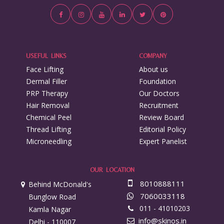
USEFUL LINKS
COMPANY
Face Lifting
About us
Dermal Filler
Foundation
PRP Therapy
Our Doctors
Hair Removal
Recruitment
Chemical Peel
Review Board
Thread Lifting
Editorial Policy
Microneedling
Expert Panelist
OUR LOCATION
8010888111
Behind McDonald's
7060033118
Bunglow Road
011 - 41010203
Kamla Nagar
info@skinos.in
Delhi - 110007