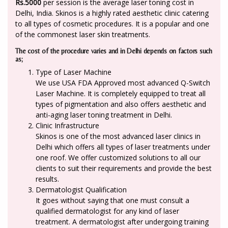
Rs.5000
per session is the average laser toning cost in
Delhi, India. Skinos is a highly rated aesthetic clinic catering
to all types of cosmetic procedures. It is a popular and one
of the commonest laser skin treatments.
The cost of the procedure varies and in Delhi depends on factors such
as;
Type of Laser Machine
We use USA FDA Approved most advanced Q-Switch
Laser Machine. It is completely equipped to treat all
types of pigmentation and also offers aesthetic and
anti-aging laser toning treatment in Delhi.
Clinic Infrastructure
Skinos is one of the most advanced laser clinics in
Delhi which offers all types of laser treatments under
one roof. We offer customized solutions to all our
clients to suit their requirements and provide the best
results.
Dermatologist Qualification
It goes without saying that one must consult a
qualified dermatologist for any kind of laser
treatment. A dermatologist after undergoing training