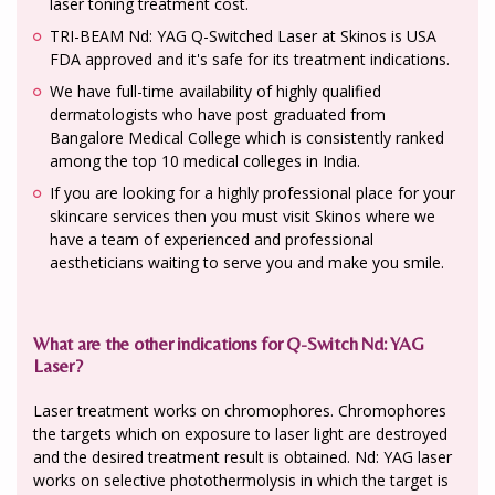
laser toning treatment cost.
TRI-BEAM Nd: YAG Q-Switched Laser at Skinos is USA
FDA approved and it's safe for its treatment indications.
We have full-time availability of highly qualified
dermatologists who have post graduated from
Bangalore Medical College which is consistently ranked
among the top 10 medical colleges in India.
If you are looking for a highly professional place for your
skincare services then you must visit Skinos where we
have a team of experienced and professional
aestheticians waiting to serve you and make you smile.
What are the other indications for Q-Switch Nd: YAG
Laser?
Laser treatment works on chromophores. Chromophores
the targets which on exposure to laser light are destroyed
and the desired treatment result is obtained. Nd: YAG laser
works on selective photothermolysis in which the target is