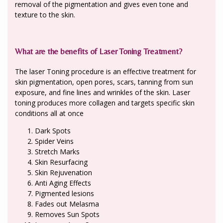
removal of the pigmentation and gives even tone and
texture to the skin.
What are the benefits of Laser Toning Treatment?
The laser Toning procedure is an effective treatment for
skin pigmentation, open pores, scars, tanning from sun
exposure, and fine lines and wrinkles of the skin. Laser
toning produces more collagen and targets specific skin
conditions all at once
Dark Spots
Spider Veins
Stretch Marks
Skin Resurfacing
Skin Rejuvenation
Anti Aging Effects
Pigmented lesions
Fades out Melasma
Removes Sun Spots