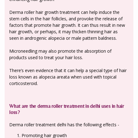
Derma roller hair growth treatment can help induce the
stem cells in the hair follicles, and provoke the release of
factors that promote hair growth. It can thus result in new
hair growth, or perhaps, it may thicken thinning hair as
seen in androgenic alopecia or male pattern baldness.
Microneedling may also promote the absorption of
products used to treat your hair loss.
There’s even evidence that it can help a special type of hair
loss known as alopecia areata when used with topical
corticosteroid.
What are the derma roller treatment in delhi uses in hair
loss?
Derma roller treatment delhi has the following effects -
Promoting hair growth