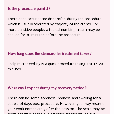
Is the procedure painful?
There does occur some discomfort during the procedure,
which is usually tolerated by majority of the clients. For
more sensitive people, a topical numbing cream may be
applied for 30 minutes before the procedure.
How long does the dermaroller treatment takes?
Scalp microneedling is a quick procedure taking just 15-20
minutes.
What can I expect during my recovery period?
There can be some soreness, redness and swelling for a
couple of days post procedure. However, you may resume
your work immediately after the session. The scalp may be