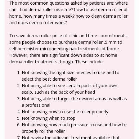
The most common questions asked by patients are: where
can i find derma roller near me? how to use derma roller at
home, how many times a week? how to clean derma roller
and does derma roller work?
To save derma roller price at clinic and time commitments,
some people choose to purchase derma roller .5 mm to
self administer microneedling hair treatments at home.
However, there are significant down sides to at home
derma roller treatments though. These include:
Not knowing the right size needles to use and to
select the best derma roller
Not being able to see certain parts of your own
scalp, such as the back of your head
Not being able to target the desired areas as well as
a professional
Not knowing how to use the roller properly
Not knowing when to stop
Not knowing how much pressure to use and how to
properly roll the roller
Not having the adjuvant treatment available that