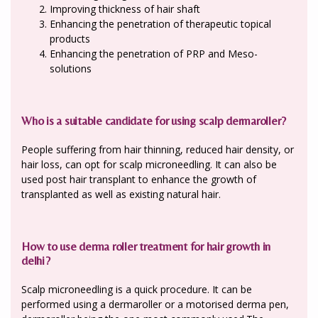
Improving thickness of hair shaft
Enhancing the penetration of therapeutic topical
products
Enhancing the penetration of PRP and Meso-
solutions
Who is a suitable candidate for using scalp dermaroller?
People suffering from hair thinning, reduced hair density, or
hair loss, can opt for scalp microneedling. It can also be
used post hair transplant to enhance the growth of
transplanted as well as existing natural hair.
How to use derma roller treatment for hair growth in
delhi?
Scalp microneedling is a quick procedure. It can be
performed using a dermaroller or a motorised derma pen,