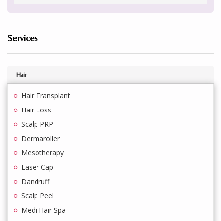
Services
Hair
Hair Transplant
Hair Loss
Scalp PRP
Dermaroller
Mesotherapy
Laser Cap
Dandruff
Scalp Peel
Medi Hair Spa