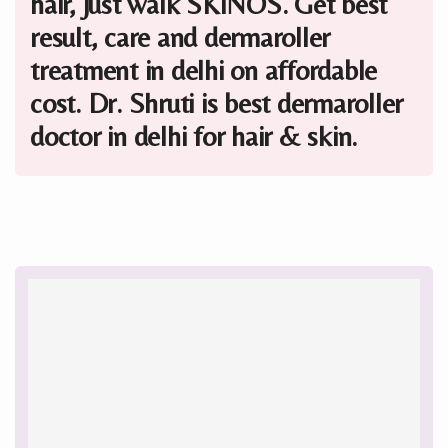
hair, just walk SKINOS. Get best
result, care and dermaroller
treatment in delhi on affordable
cost. Dr. Shruti is best dermaroller
doctor in delhi for hair & skin.