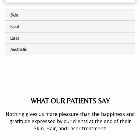
Skin
Facial
Laser
Aesthetic
WHAT OUR PATIENTS SAY
Nothing gives us more pleasure than the happiness and
gratitude expressed by our clients at the end of their
Skin, Hair, and Laser treatment!