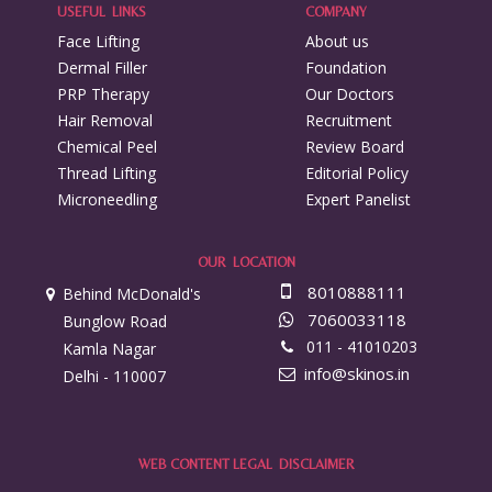
USEFUL LINKS
COMPANY
Face Lifting
About us
Dermal Filler
Foundation
PRP Therapy
Our Doctors
Hair Removal
Recruitment
Chemical Peel
Review Board
Thread Lifting
Editorial Policy
Microneedling
Expert Panelist
OUR LOCATION
8010888111
Behind McDonald's
7060033118
Bunglow Road
011 - 41010203
Kamla Nagar
info@skinos.in
Delhi - 110007
WEB CONTENT LEGAL DISCLAIMER