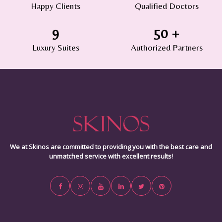
Happy Clients
Qualified Doctors
9
50
+
Luxury Suites
Authorized Partners
We at Skinos are committed to providing you with the best care and
unmatched service with excellent results!