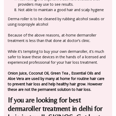
providers may use to see results.
Not able to maintain a good hair and scalp hygiene
Derma roller is to be cleaned by rubbing alcohol swabs or
using isopropyle alcohol
Because of the above reasons, at-home dermaroller
treatment is less than that done at doctor’s clinic.
While it’s tempting to buy your own dermaroller, it’s much
safer to leave these devices in the hands of a licensed and
experienced professional for your hair loss treatment.
Onion Juice, Coconut Oil, Green Tea , Essential Oils and
Aloe Vera are used by many at home for routine hair care
to prevent hair loss and help healthy hair grow. However
these are not the permanent solution to hair loss.
If you are looking for best
dermaroller treatment in delhi for