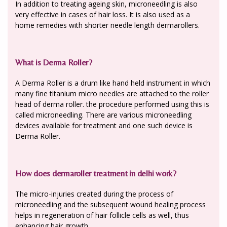
In addition to treating ageing skin, microneedling is also
very effective in cases of hair loss. It is also used as a
home remedies with shorter needle length dermarollers.
What is Derma Roller?
A Derma Roller is a drum like hand held instrument in which
many fine titanium micro needles are attached to the roller
head of derma roller. the procedure performed using this is
called microneedling. There are various microneedling
devices available for treatment and one such device is
Derma Roller.
How does dermaroller treatment in delhi work?
The micro-injuries created during the process of
microneedling and the subsequent wound healing process
helps in regeneration of hair follicle cells as well, thus
enhancing hair growth.