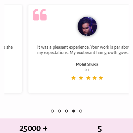
It was a pleasant experience. Your work is par above
my expectations. My exuberant hair growth gives...
Mohit Shukla
DJ
25000
+
5