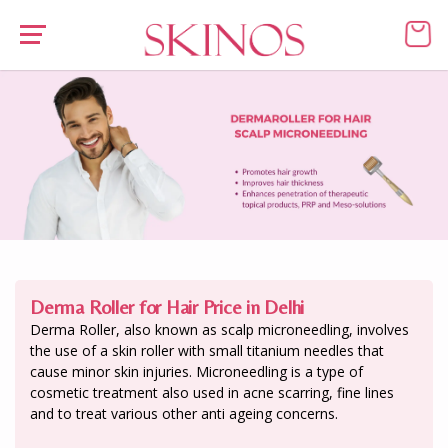
Derma Roller for Hair Price in Delhi
Derma Roller, also known as scalp microneedling, involves
the use of a skin roller with small titanium needles that
cause minor skin injuries. Microneedling is a type of
cosmetic treatment also used in acne scarring, fine lines
and to treat various other anti ageing concerns.