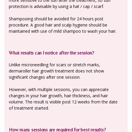
more sensitive to the sun after the treatment, so sun
protection is advisable by using a hat / cap / scarf.
Shampooing should be avoided for 24 hours post
procedure. A good hair and scalp hygiene should be
maintained with use of mild shampoo to wash your hair.
What results can I notice after the session?
Unlike microneedling for scars or stretch marks,
dermaroller hair growth treatment does not show
significant changes after one session.
However, with multiple sessions, you can appreciate
changes in your hair growth, hair thickness, and hair
volume. The result is visible post 12 weeks from the date
of treatment started.
How many sessions are required for best results?