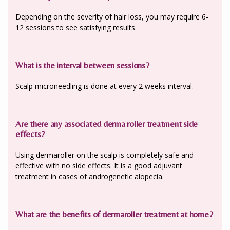
Depending on the severity of hair loss, you may require 6-
12 sessions to see satisfying results.
What is the interval between sessions?
Scalp microneedling is done at every 2 weeks interval.
Are there any associated derma roller treatment side
effects?
Using dermaroller on the scalp is completely safe and
effective with no side effects. It is a good adjuvant
treatment in cases of androgenetic alopecia.
What are the benefits of dermaroller treatment at home?