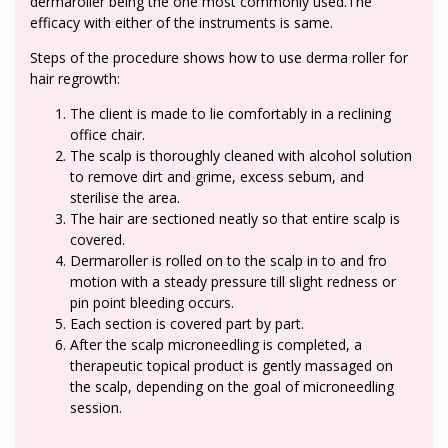
dermaroller being the one most commonly used.The
efficacy with either of the instruments is same.
Steps of the procedure shows how to use derma roller for
hair regrowth:
The client is made to lie comfortably in a reclining
office chair.
The scalp is thoroughly cleaned with alcohol solution
to remove dirt and grime, excess sebum, and
sterilise the area.
The hair are sectioned neatly so that entire scalp is
covered.
Dermaroller is rolled on to the scalp in to and fro
motion with a steady pressure till slight redness or
pin point bleeding occurs.
Each section is covered part by part.
After the scalp microneedling is completed, a
therapeutic topical product is gently massaged on
the scalp, depending on the goal of microneedling
session.