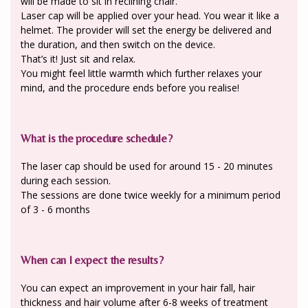
will be made to sit in reclining chair.
Laser cap will be applied over your head. You wear it like a
helmet. The provider will set the energy be delivered and
the duration, and then switch on the device.
That’s it! Just sit and relax.
You might feel little warmth which further relaxes your
mind, and the procedure ends before you realise!
What is the procedure schedule?
The laser cap should be used for around 15 - 20 minutes
during each session.
The sessions are done twice weekly for a minimum period
of 3 - 6 months
When can I expect the results?
You can expect an improvement in your hair fall, hair
thickness and hair volume after 6-8 weeks of treatment