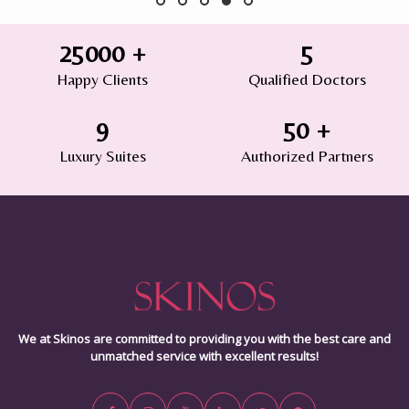
25000
+
5
Happy Clients
Qualified Doctors
9
50
+
Luxury Suites
Authorized Partners
We at Skinos are committed to providing you with the best care and
unmatched service with excellent results!