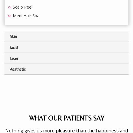
Scalp Peel
Medi Hair Spa
Skin
Facial
Laser
Aesthetic
WHAT OUR PATIENTS SAY
Nothing gives us more pleasure than the happiness and