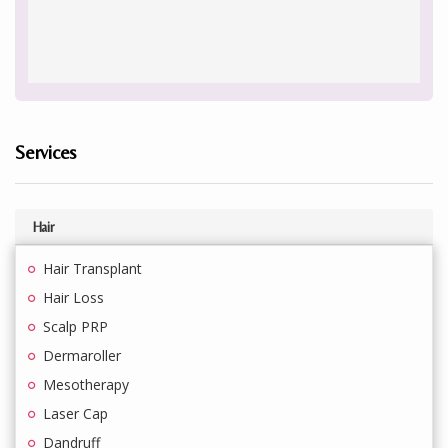
Services
Hair
Hair Transplant
Hair Loss
Scalp PRP
Dermaroller
Mesotherapy
Laser Cap
Dandruff