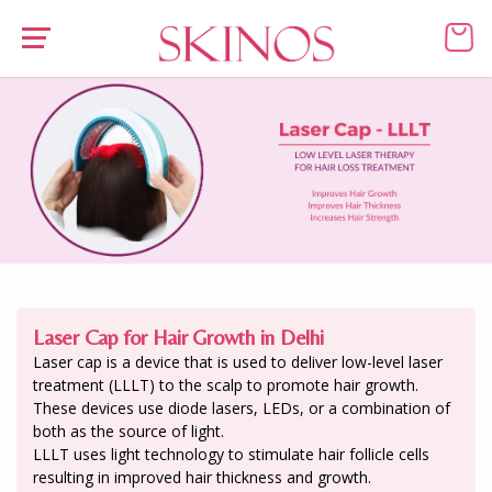
Laser Cap for Hair Growth in Delhi
Laser cap is a device that is used to deliver low-level laser
treatment (LLLT) to the scalp to promote hair growth.
These devices use diode lasers, LEDs, or a combination of
both as the source of light.
LLLT uses light technology to stimulate hair follicle cells
resulting in improved hair thickness and growth.