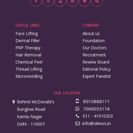
USEFUL LINKS
COMPANY
Face Lifting
About us
Dermal Filler
Foundation
PRP Therapy
Our Doctors
Hair Removal
Recruitment
Chemical Peel
Review Board
Thread Lifting
Editorial Policy
Microneedling
Expert Panelist
OUR LOCATION
8010888111
Behind McDonald's
7060033118
Bunglow Road
011 - 41010203
Kamla Nagar
info@skinos.in
Delhi - 110007