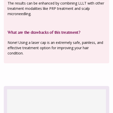
The results can be enhanced by combining LLLT with other
treatment modalities like PRP treatment and scalp
microneedling.
What are the drawbacks of this treatment?
None! Using a laser cap is an extremely safe, painless, and
effective treatment option for improving your hair
condition.