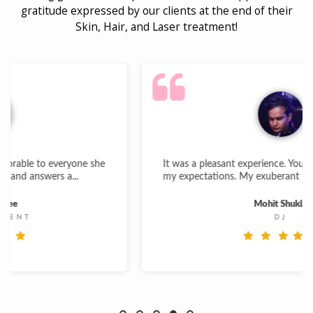
gratitude expressed by our clients at the end of their
Skin, Hair, and Laser treatment!
e she
It was a pleasant experience. Your work is par above
my expectations. My exuberant hair growth gives...
Mohit Shukla
DJ