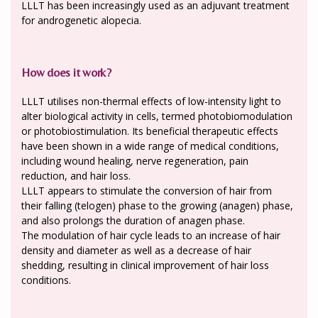
LLLT has been increasingly used as an adjuvant treatment
for androgenetic alopecia.
How does it work?
LLLT utilises non-thermal effects of low-intensity light to
alter biological activity in cells, termed photobiomodulation
or photobiostimulation. Its beneficial therapeutic effects
have been shown in a wide range of medical conditions,
including wound healing, nerve regeneration, pain
reduction, and hair loss.
LLLT appears to stimulate the conversion of hair from
their falling (telogen) phase to the growing (anagen) phase,
and also prolongs the duration of anagen phase.
The modulation of hair cycle leads to an increase of hair
density and diameter as well as a decrease of hair
shedding, resulting in clinical improvement of hair loss
conditions.