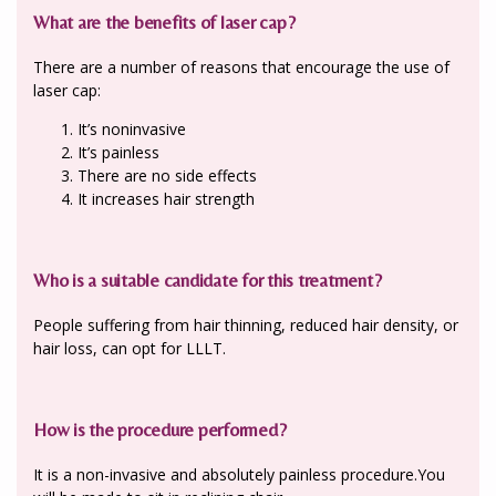
What are the benefits of laser cap?
There are a number of reasons that encourage the use of
laser cap:
It’s noninvasive
It’s painless
There are no side effects
It increases hair strength
Who is a suitable candidate for this treatment?
People suffering from hair thinning, reduced hair density, or
hair loss, can opt for LLLT.
How is the procedure performed?
It is a non-invasive and absolutely painless procedure.You