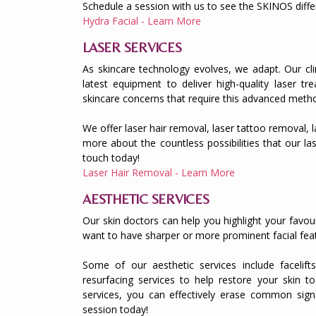
Schedule a session with us to see the SKINOS diffe
Hydra Facial - Learn More
LASER SERVICES
As skincare technology evolves, we adapt. Our clin
latest equipment to deliver high-quality laser t
skincare concerns that require this advanced meth
We offer laser hair removal, laser tattoo removal,
more about the countless possibilities that our las
touch today!
Laser Hair Removal - Learn More
AESTHETIC SERVICES
Our skin doctors can help you highlight your favou
want to have sharper or more prominent facial feat
Some of our aesthetic services include facelifts
resurfacing services to help restore your skin to
services, you can effectively erase common sign
session today!