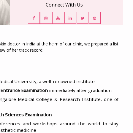
Connect With Us
in doctor in India at the helm of our clinic, we prepared a list
ew of her track record:
dical University, a well-renowned institute
l Entrance Examination
immediately after graduation
ngalore Medical College & Research Institute, one of
lth Sciences Examination
onferences and workshops around the world to stay
esthetic medicine