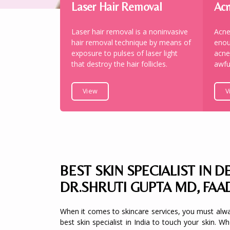
Laser Hair Removal
Acn
Laser hair removal is a noninvasive
Acne
hair removal technique by means of
enou
exposure to pulses of laser light
acne
that destroy the hair follicles.
awfu
View
V
BEST SKIN SPECIALIST IN DE
DR.SHRUTI GUPTA MD, FAA
When it comes to skincare services, you must alw
best skin specialist in India to touch your skin. W