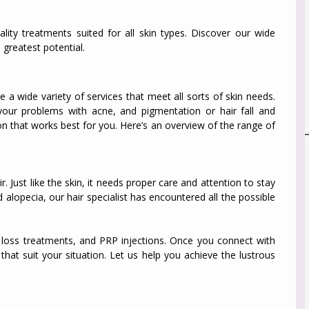
lity treatments suited for all skin types. Discover our wide
 greatest potential.
e a wide variety of services that meet all sorts of skin needs.
your problems with acne, and pigmentation or hair fall and
on that works best for you. Here’s an overview of the range of
 Just like the skin, it needs proper care and attention to stay
 alopecia, our hair specialist has encountered all the possible
ir loss treatments, and PRP injections. Once you connect with
that suit your situation. Let us help you achieve the lustrous