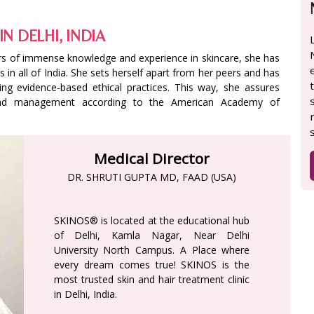
IN DELHI, INDIA
years of immense knowledge and experience in skincare, she has
 in all of India. She sets herself apart from her peers and has
ing evidence-based ethical practices. This way, she assures
s and management according to the American Academy of
Medical Director
DR. SHRUTI GUPTA MD, FAAD (USA)
SKINOS® is located at the educational hub
of Delhi, Kamla Nagar, Near Delhi
University North Campus. A Place where
every dream comes true! SKINOS is the
most trusted skin and hair treatment clinic
in Delhi, India.