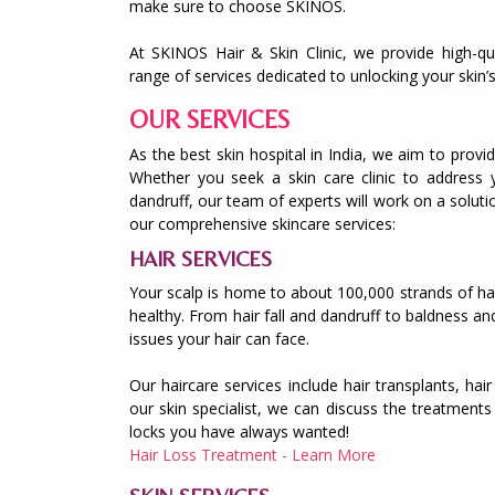
make sure to choose SKINOS.
At SKINOS Hair & Skin Clinic, we provide high-qua
range of services dedicated to unlocking your skin’s
OUR SERVICES
As the best skin hospital in India, we aim to provid
Whether you seek a skin care clinic to address 
dandruff, our team of experts will work on a soluti
our comprehensive skincare services:
HAIR SERVICES
Your scalp is home to about 100,000 strands of hair.
healthy. From hair fall and dandruff to baldness and
issues your hair can face.
Our haircare services include hair transplants, ha
our skin specialist, we can discuss the treatments 
locks you have always wanted!
Hair Loss Treatment - Learn More