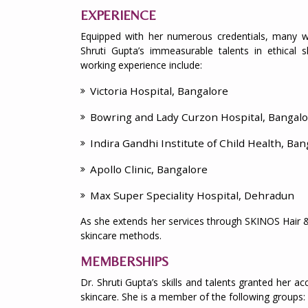
EXPERIENCE
Equipped with her numerous credentials, many we
Shruti Gupta’s immeasurable talents in ethical 
working experience include:
Victoria Hospital, Bangalore
Bowring and Lady Curzon Hospital, Bangal
Indira Gandhi Institute of Child Health, Ban
Apollo Clinic, Bangalore
Max Super Speciality Hospital, Dehradun
As she extends her services through SKINOS Hair & 
skincare methods.
MEMBERSHIPS
Dr. Shruti Gupta’s skills and talents granted her 
skincare. She is a member of the following groups: