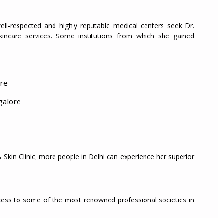
ll-respected and highly reputable medical centers seek Dr.
skincare services. Some institutions from which she gained
ore
galore
Skin Clinic, more people in Delhi can experience her superior
access to some of the most renowned professional societies in