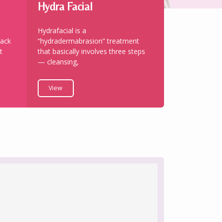
Hydra Facial
Hydrafacial is a
back
“hydradermabrasion” treatment
t
that basically involves three steps
— cleansing,
View