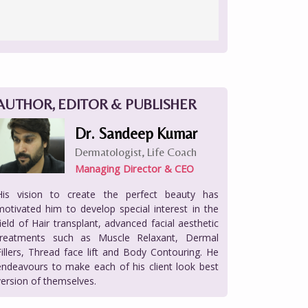
AUTHOR, EDITOR & PUBLISHER
Dr. Sandeep Kumar
Dermatologist, Life Coach
Managing Director & CEO
His vision to create the perfect beauty has
motivated him to develop special interest in the
field of Hair transplant, advanced facial aesthetic
treatments such as Muscle Relaxant, Dermal
Fillers, Thread face lift and Body Contouring. He
endeavours to make each of his client look best
version of themselves.