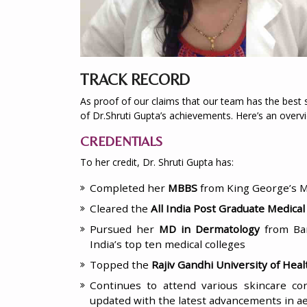
TRACK RECORD
As proof of our claims that our team has the best sk
of Dr.Shruti Gupta’s achievements. Here’s an overvi
CREDENTIALS
To her credit, Dr. Shruti Gupta has:
Completed her
MBBS
from King George’s Me
Cleared the
All India Post Graduate Medica
Pursued her
MD in Dermatology
from Ba
India’s top ten medical colleges
Topped the
Rajiv Gandhi University of Hea
Continues to attend various skincare c
updated with the latest advancements in a