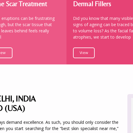
e Scar Treatment
Dermal Fillers
 eruptions can be frustrating
Did you know that many visible
gh, but the scar tissue that
signs of ageing can be traced 
 leaves behind feels really
to volume loss? As the facial fa
l
atrophies, we start to develop
iew
View
LHI, INDIA
D (USA)
ays demand excellence. As such, you should only consider the
hen you start searching for the “best skin specialist near me,”