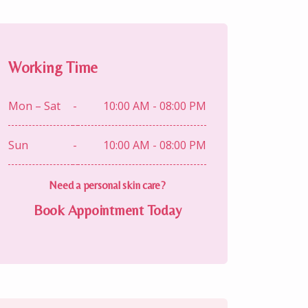
Working Time
Mon – Sat
-
10:00 AM - 08:00 PM
Sun
-
10:00 AM - 08:00 PM
Need a personal skin care?
Book Appointment Today