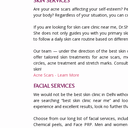
SKIN SERVICES
Are your acne scars affecting your self-esteem? Pe
your body? Regardless of your situation, you can c
If you are looking for skin care clinic near me, Dr.
She does not only guides you with you primary sk
to follow a daily skin care routine based on differen
Our team — under the direction of the best skin 
offer tailored skin treatments for acne scars, me
circles, acne treatment and stretch marks. Consu
skin!
Acne Scars - Learn More
FACIAL SERVICES
We would not be the best skin clinic in Delhi witho
are searching “best skin clinic near me” and loo
experience and excellent results, look no further t
Choose from our long list of facial services, inclu
Chemical peels, and Face PRP. Men and women al