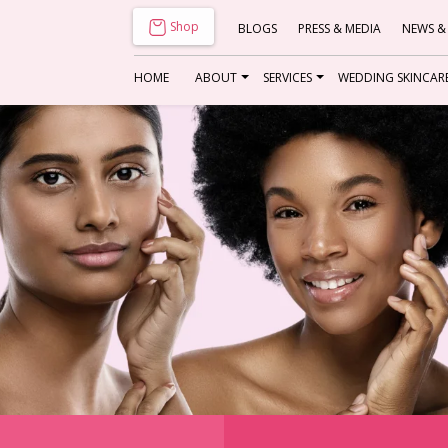
Shop
BLOGS
PRESS & MEDIA
NEWS &
HOME
ABOUT
SERVICES
WEDDING SKINCAR