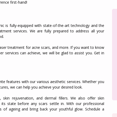
rence first-hand!
ic is fully-equipped with state-of-the-art technology and the
reatment services. We are fully prepared to address all your
od.
 laser treatment for acne scars, and more. If you want to know
er services can achieve, we will be glad to assist you. Get in
rite features with our various aesthetic services. Whether you
ures, we can help you achieve your desired look.
, skin rejuvenation, and dermal fillers. We also offer skin
 its state before any scars settle in. With our professional
s of ageing and bring back your youthful glow. Schedule a