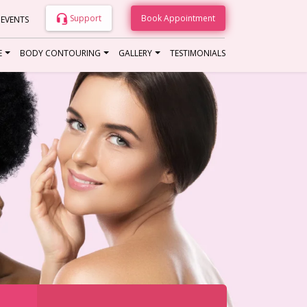
Support
Book Appointment
 EVENTS
E
BODY CONTOURING
GALLERY
TESTIMONIALS