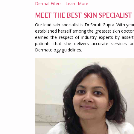
Dermal Fillers - Learn More
MEET THE BEST SKIN SPECIALIST 
Our lead skin specialist is Dr.Shruti Gupta. With 
established herself among the greatest skin doctors
earned the respect of industry experts by assert
patients that she delivers accurate service
Dermatology guidelines.