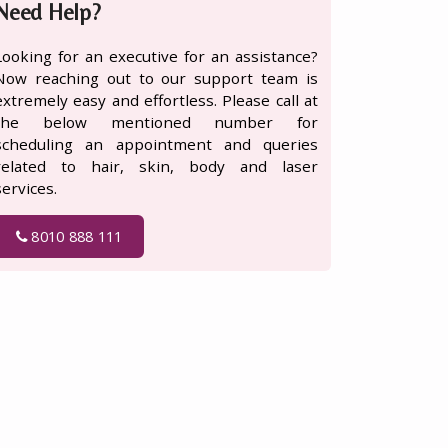
Need Help?
Looking for an executive for an assistance?
Now reaching out to our support team is
extremely easy and effortless. Please call at
the below mentioned number for
scheduling an appointment and queries
related to hair, skin, body and laser
services.
8010 888 111