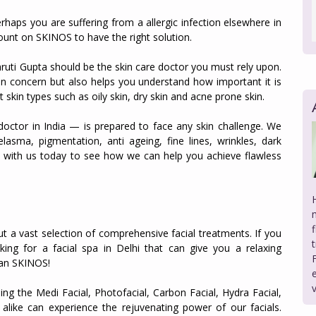
rhaps you are suffering from a allergic infection elsewhere in
ount on SKINOS to have the right solution.
Shruti Gupta should be the skin care doctor you must rely upon.
in concern but also helps you understand how important it is
t skin types such as oily skin, dry skin and acne prone skin.
doctor in India — is prepared to face any skin challenge. We
lasma, pigmentation, anti ageing, fine lines, wrinkles, dark
lt with us today to see how we can help you achieve flawless
ut a vast selection of comprehensive facial treatments. If you
king for a facial spa in Delhi that can give you a relaxing
han SKINOS!
ding the Medi Facial, Photofacial, Carbon Facial, Hydra Facial,
ike can experience the rejuvenating power of our facials.