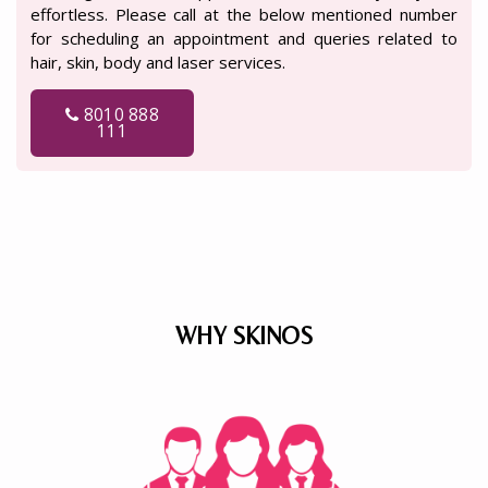
effortless. Please call at the below mentioned number
for scheduling an appointment and queries related to
hair, skin, body and laser services.
8010 888
111
WHY SKINOS