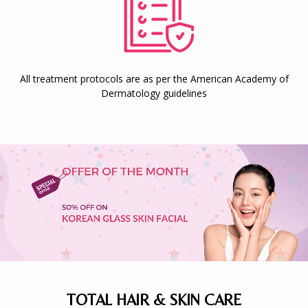
All treatment protocols are as per the American Academy of
Dermatology guidelines
TOTAL HAIR & SKIN CARE