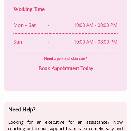
Working Time
Mon – Sat
-
10:00 AM - 08:00 PM
Sun
-
10:00 AM - 08:00 PM
Need a personal skin care?
Book Appointment Today
Need Help?
Looking for an executive for an assistance? Now
reaching out to our support team is extremely easy and