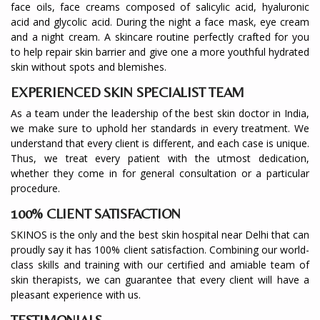
face oils, face creams composed of salicylic acid, hyaluronic
acid and glycolic acid. During the night a face mask, eye cream
and a night cream. A skincare routine perfectly crafted for you
to help repair skin barrier and give one a more youthful hydrated
skin without spots and blemishes.
EXPERIENCED SKIN SPECIALIST TEAM
As a team under the leadership of the best skin doctor in India,
we make sure to uphold her standards in every treatment. We
understand that every client is different, and each case is unique.
Thus, we treat every patient with the utmost dedication,
whether they come in for general consultation or a particular
procedure.
100% CLIENT SATISFACTION
SKINOS is the only and the best skin hospital near Delhi that can
proudly say it has 100% client satisfaction. Combining our world-
class skills and training with our certified and amiable team of
skin therapists, we can guarantee that every client will have a
pleasant experience with us.
TESTIMONIALS