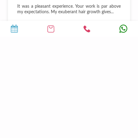
It was a pleasant experience. Your work is par above
my expectations. My exuberant hair growth gives...
Mohit Shukla
DJ
25000
+
5
Happy Clients
Qualified Doctors
9
50
+
Luxury Suites
Authorized Partners