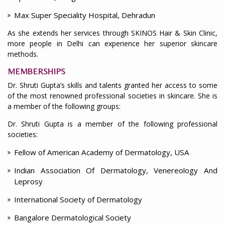
Max Super Speciality Hospital, Dehradun
As she extends her services through SKINOS Hair & Skin Clinic,
more people in Delhi can experience her superior skincare
methods.
MEMBERSHIPS
Dr. Shruti Gupta’s skills and talents granted her access to some
of the most renowned professional societies in skincare. She is
a member of the following groups:
Dr. Shruti Gupta is a member of the following professional
societies:
Fellow of American Academy of Dermatology, USA
Indian Association Of Dermatology, Venereology And
Leprosy
International Society of Dermatology
Bangalore Dermatological Society