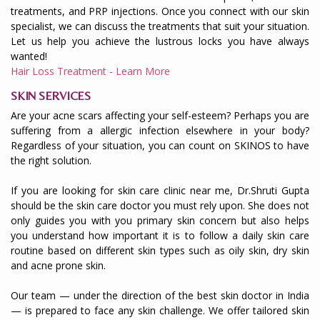
treatments, and PRP injections. Once you connect with our skin
specialist, we can discuss the treatments that suit your situation.
Let us help you achieve the lustrous locks you have always
wanted!
Hair Loss Treatment - Learn More
SKIN SERVICES
Are your acne scars affecting your self-esteem? Perhaps you are
suffering from a allergic infection elsewhere in your body?
Regardless of your situation, you can count on SKINOS to have
the right solution.
If you are looking for skin care clinic near me, Dr.Shruti Gupta
should be the skin care doctor you must rely upon. She does not
only guides you with you primary skin concern but also helps
you understand how important it is to follow a daily skin care
routine based on different skin types such as oily skin, dry skin
and acne prone skin.
Our team — under the direction of the best skin doctor in India
— is prepared to face any skin challenge. We offer tailored skin