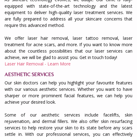
equipped with state-of-the-art technology and the latest
equipment to deliver high-quality laser treatment services. We
are fully prepared to address all your skincare concerns that
require this advanced method.
We offer laser hair removal, laser tattoo removal, laser
treatment for acne scars, and more. If you want to know more
about the countless possibilities that our laser services can
achieve, we will be glad to assist you. Get in touch today!
Laser Hair Removal - Learn More
AESTHETIC SERVICES
Our skin doctors can help you highlight your favourite features
with our various aesthetic services. Whether you want to have
sharper or more prominent facial features, we can help you
achieve your desired look.
Some of our aesthetic services include facelifts, skin
rejuvenation, and dermal fillers. We also offer skin resurfacing
services to help restore your skin to its state before any scars
settle in. With our professional services, you can effectively