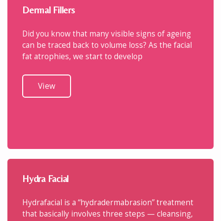
Dermal Fillers
Did you know that many visible signs of ageing
can be traced back to volume loss? As the facial
fat atrophies, we start to develop
View
Hydra Facial
Hydrafacial is a “hydradermabrasion” treatment
that basically involves three steps — cleansing,