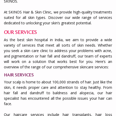
SKINOS.
At SKINOS Hair & Skin Clinic, we provide high-quality treatments
suited for all skin types. Discover our wide range of services
dedicated to unlocking your skin’s greatest potential.
OUR SERVICES
As the best skin hospital in India, we aim to provide a wide
variety of services that meet all sorts of skin needs. Whether
you seek a skin care clinic to address your problems with acne,
and pigmentation or hair fall and dandruff, our team of experts
will work on a solution that works best for you. Here’s an
overview of the range of our comprehensive skincare services:
HAIR SERVICES
Your scalp is home to about 100,000 strands of hair. Just like the
skin, it needs proper care and attention to stay healthy. From
hair fall and dandruff to baldness and alopecia, our hair
specialist has encountered all the possible issues your hair can
face.
Our haircare services include hair transplants, hair loss