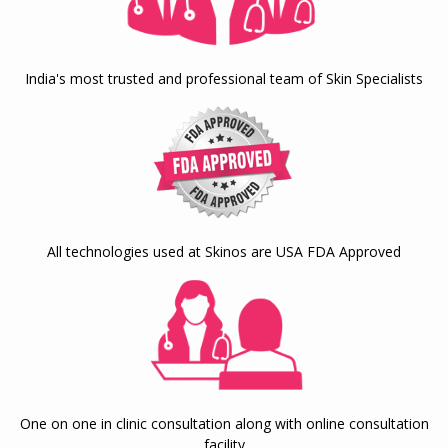
India's most trusted and professional team of Skin Specialists
All technologies used at Skinos are USA FDA Approved
One on one in clinic consultation along with online consultation
facility