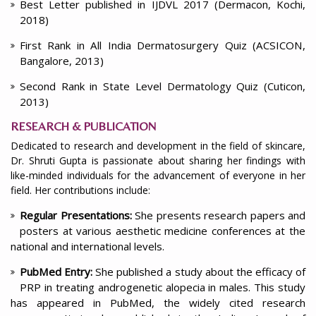
Best Letter published in IJDVL 2017 (Dermacon, Kochi,
2018)
First Rank in All India Dermatosurgery Quiz (ACSICON,
Bangalore, 2013)
Second Rank in State Level Dermatology Quiz (Cuticon,
2013)
RESEARCH & PUBLICATION
Dedicated to research and development in the field of skincare,
Dr. Shruti Gupta is passionate about sharing her findings with
like-minded individuals for the advancement of everyone in her
field. Her contributions include:
Regular Presentations:
She presents research papers and
posters at various aesthetic medicine conferences at the
national and international levels.
PubMed Entry:
She published a study about the efficacy of
PRP in treating androgenetic alopecia in males. This study
has appeared in PubMed, the widely cited research