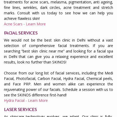
treatments for acne scars, melasma, pigmentation, anti ageing,
fine lines, wrinkles, dark circles, acne treatment and stretch
marks. Consult with us today to see how we can help you
achieve flawless skin!
Acne Scars - Learn More
FACIAL SERVICES
We would not be the best skin clinic in Delhi without a vast
selection of comprehensive facial treatments. If you are
searching “best skin clinic near me” and looking for a facial spa
in Delhi that can give you a relaxing experience and excellent
results, look no further than SKINOS!
Choose from our long list of facial services, including the Medi
Facial, Photofacial, Carbon Facial, Hydra Facial, Chemical peels,
and Face PRP. Men and women alike can experience the
rejuvenating power of our facials. Schedule a session with us to
see the SKINOS difference first-hand!
Hydra Facial - Learn More
LASER SERVICES
As skincare technology evolves, we adapt. Our clinic is fully-