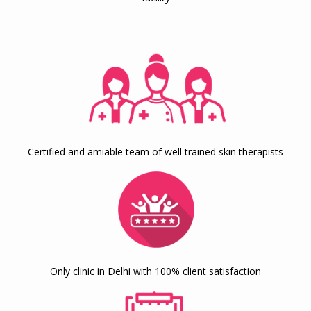
Certified and amiable team of well trained skin therapists
Only clinic in Delhi with 100% client satisfaction