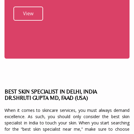
View
BEST SKIN SPECIALIST IN DELHI, INDIA
DR.SHRUTI GUPTA MD, FAAD (USA)
When it comes to skincare services, you must always demand
excellence. As such, you should only consider the best skin
specialist in India to touch your skin. When you start searching
for the “best skin specialist near me,” make sure to choose