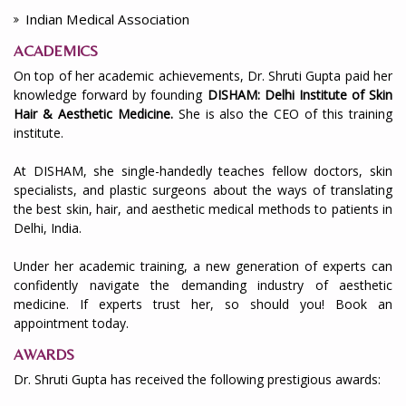
Indian Medical Association
ACADEMICS
On top of her academic achievements, Dr. Shruti Gupta paid her
knowledge forward by founding
DISHAM: Delhi Institute of Skin
Hair & Aesthetic Medicine.
She is also the CEO of this training
institute.
At DISHAM, she single-handedly teaches fellow doctors, skin
specialists, and plastic surgeons about the ways of translating
the best skin, hair, and aesthetic medical methods to patients in
Delhi, India.
Under her academic training, a new generation of experts can
confidently navigate the demanding industry of aesthetic
medicine. If experts trust her, so should you! Book an
appointment today.
AWARDS
Dr. Shruti Gupta has received the following prestigious awards: