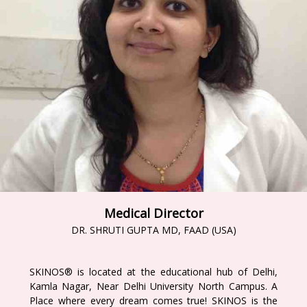
Medical Director
DR. SHRUTI GUPTA MD, FAAD (USA)
SKINOS® is located at the educational hub of Delhi,
Kamla Nagar, Near Delhi University North Campus. A
Place where every dream comes true! SKINOS is the