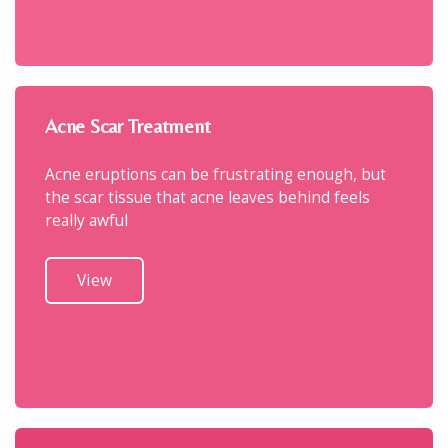
Acne Scar Treatment
Acne eruptions can be frustrating enough, but
the scar tissue that acne leaves behind feels
really awful
View