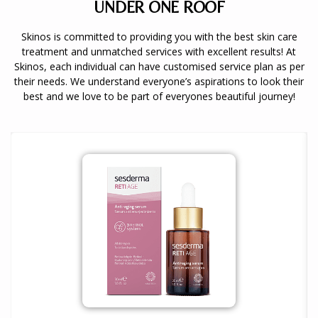
UNDER ONE ROOF
Skinos is committed to providing you with the best skin care
treatment and unmatched services with excellent results! At
Skinos, each individual can have customised service plan as per
their needs. We understand everyone’s aspirations to look their
best and we love to be part of everyones beautiful journey!