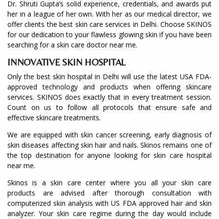
Dr. Shruti Gupta’s solid experience, credentials, and awards put
her in a league of her own. With her as our medical director, we
offer clients the best skin care services in Delhi. Choose SKINOS
for our dedication to your flawless glowing skin if you have been
searching for a skin care doctor near me.
INNOVATIVE SKIN HOSPITAL
Only the best skin hospital in Delhi will use the latest USA FDA-
approved technology and products when offering skincare
services. SKINOS does exactly that in every treatment session.
Count on us to follow all protocols that ensure safe and
effective skincare treatments.
We are equipped with skin cancer screening, early diagnosis of
skin diseases affecting skin hair and nails. Skinos remains one of
the top destination for anyone looking for skin care hospital
near me.
Skinos is a skin care center where you all your skin care
products are advised after thorough consultation with
computerized skin analysis with US FDA approved hair and skin
analyzer. Your skin care regime during the day would include