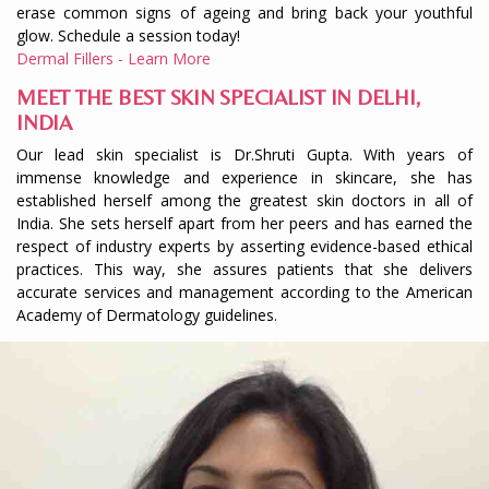
erase common signs of ageing and bring back your youthful
glow. Schedule a session today!
Dermal Fillers - Learn More
MEET THE BEST SKIN SPECIALIST IN DELHI,
INDIA
Our lead skin specialist is Dr.Shruti Gupta. With years of
immense knowledge and experience in skincare, she has
established herself among the greatest skin doctors in all of
India. She sets herself apart from her peers and has earned the
respect of industry experts by asserting evidence-based ethical
practices. This way, she assures patients that she delivers
accurate services and management according to the American
Academy of Dermatology guidelines.