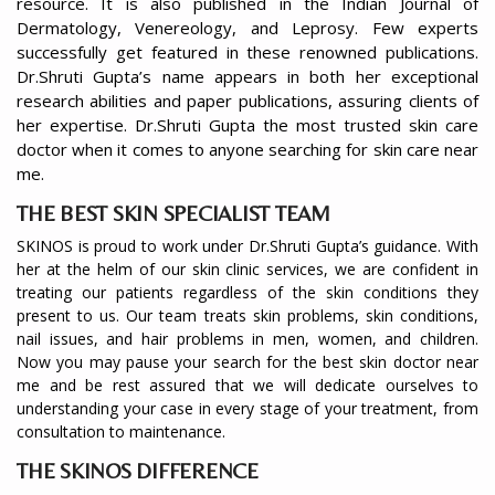
resource. It is also published in the Indian Journal of
Dermatology, Venereology, and Leprosy. Few experts
successfully get featured in these renowned publications.
Dr.Shruti Gupta’s name appears in both her exceptional
research abilities and paper publications, assuring clients of
her expertise. Dr.Shruti Gupta the most trusted skin care
doctor when it comes to anyone searching for skin care near
me.
THE BEST SKIN SPECIALIST TEAM
SKINOS is proud to work under Dr.Shruti Gupta’s guidance. With
her at the helm of our skin clinic services, we are confident in
treating our patients regardless of the skin conditions they
present to us. Our team treats skin problems, skin conditions,
nail issues, and hair problems in men, women, and children.
Now you may pause your search for the best skin doctor near
me and be rest assured that we will dedicate ourselves to
understanding your case in every stage of your treatment, from
consultation to maintenance.
THE SKINOS DIFFERENCE