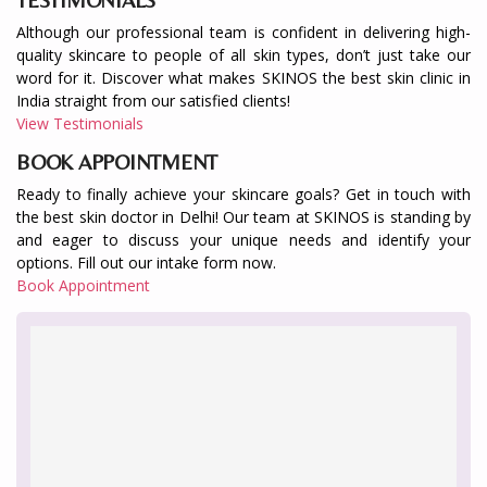
Although our professional team is confident in delivering high-
quality skincare to people of all skin types, don’t just take our
word for it. Discover what makes SKINOS the best skin clinic in
India straight from our satisfied clients!
View Testimonials
BOOK APPOINTMENT
Ready to finally achieve your skincare goals? Get in touch with
the best skin doctor in Delhi! Our team at SKINOS is standing by
and eager to discuss your unique needs and identify your
options. Fill out our intake form now.
Book Appointment