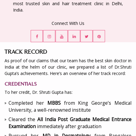
most trusted skin and hair treatment clinic in Delhi,
India.
Connect With Us
TRACK RECORD
As proof of our claims that our team has the best skin doctor in
India at the helm of our clinic, we prepared a list of Dr.Shruti
Gupta’s achievements. Here’s an overview of her track record:
CREDENTIALS
To her credit, Dr. Shruti Gupta has:
Completed her
MBBS
from King George’s Medical
University, a well-renowned institute
Cleared the
All India Post Graduate Medical Entrance
Examination
immediately after graduation
Pursued her
MD in Dermatology
from Bangalore