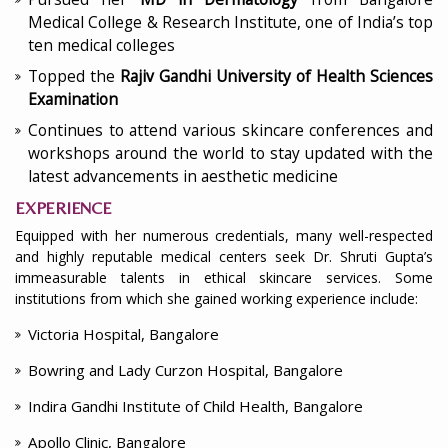
Medical College & Research Institute, one of India’s top
ten medical colleges
Topped the
Rajiv Gandhi University of Health Sciences
Examination
Continues to attend various skincare conferences and
workshops around the world to stay updated with the
latest advancements in aesthetic medicine
EXPERIENCE
Equipped with her numerous credentials, many well-respected
and highly reputable medical centers seek Dr. Shruti Gupta’s
immeasurable talents in ethical skincare services. Some
institutions from which she gained working experience include:
Victoria Hospital, Bangalore
Bowring and Lady Curzon Hospital, Bangalore
Indira Gandhi Institute of Child Health, Bangalore
Apollo Clinic, Bangalore