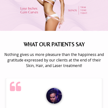
WHAT OUR PATIENTS SAY
Nothing gives us more pleasure than the happiness and
gratitude expressed by our clients at the end of their
Skin, Hair, and Laser treatment!