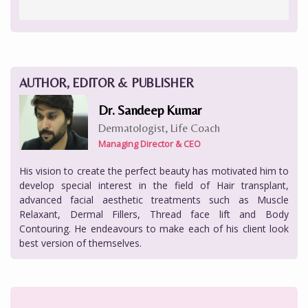
AUTHOR, EDITOR & PUBLISHER
Dr. Sandeep Kumar
Dermatologist, Life Coach
Managing Director & CEO
His vision to create the perfect beauty has motivated him to
develop special interest in the field of Hair transplant,
advanced facial aesthetic treatments such as Muscle
Relaxant, Dermal Fillers, Thread face lift and Body
Contouring. He endeavours to make each of his client look
best version of themselves.