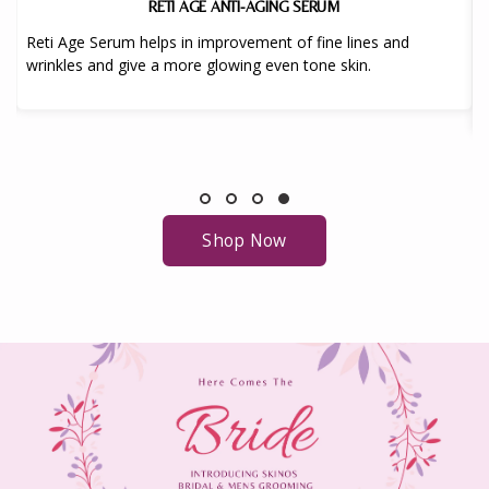
RETI AGE ANTI-AGING SERUM
Reti Age Serum helps in improvement of fine lines and
wrinkles and give a more glowing even tone skin.
Shop Now