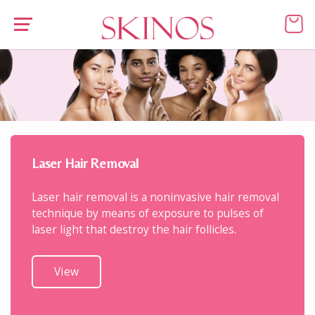
Laser Hair Removal
Laser hair removal is a noninvasive hair removal
technique by means of exposure to pulses of
laser light that destroy the hair follicles.
View