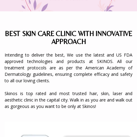
BEST SKIN CARE CLINIC WITH INNOVATIVE
APPROACH
Intending to deliver the best, We use the latest and US FDA
approved technologies and products at SKINOS. All our
treatment protocols are as per the American Academy of
Dermatology guidelines, ensuring complete efficacy and safety
to all our loving clients.
Skinos is top rated and most trusted hair, skin, laser and
aesthetic clinic in the capital city. Walk in as you are and walk out
as gorgeous as you want to be only at Skinos!